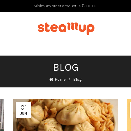
Minimum order amount is
₹
300.00
G
BLOG
Home
Blog
01
JUN