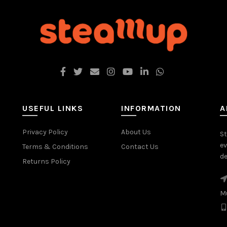
USEFUL LINKS
INFORMATION
A
Privacy Policy
About Us
St
ev
Terms & Conditions
Contact Us
de
Returns Policy
M