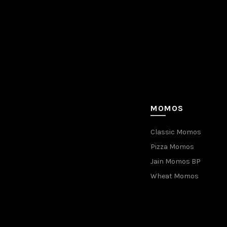
MOMOS
Classic Momos
Pizza Momos
Jain Momos BP
Wheat Momos