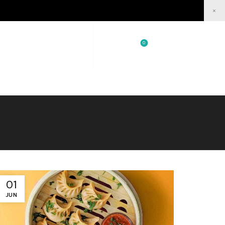
×
0
0
/
₹
0.00
Login / Register
01
JUN