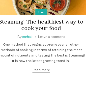
Food
Steaming: The healthiest way to
cook your food
By
mehak
Leave a comment
One method that reigns supreme over all other
methods of cooking in terms of retaining the most
mount of nutrients and tasting the best is Steaming!
It is now the latest growing trend in...
Read More