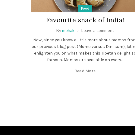
Food
Favourite snack of India!
By
mehak
Leave a comment
Now, since you know a little more about momos fro
our previous blog post (Momo versus Dim sum), let 
enlighten you on what makes this Tibetan delight s
famous. Momos are available on every...
Read More