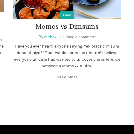
Food
Momos vs Dimsums
By
mehak
Leave a comment
m
me
Have you ever heard anyone saying, “ek plate dim sum
o
dena bhaiya?” That would sound so absurd! I believe
everyone till date has wanted to uncover the difference
between a Momo & a Dim...
Read More