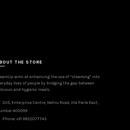
BOUT THE STORE
eamUp aims at enhancing the use of “steaming” into
eryday lives of people by bridging the gap between
licious and hygienic meals.
305, Enterprise Centre, Nehru Road, Vile Parle East,
umbai-400099
Phone: +91 9822077743