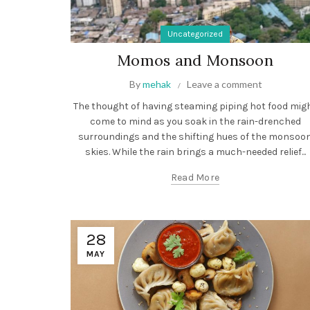
Uncategorized
Momos and Monsoon
By
mehak
Leave a comment
The thought of having steaming piping hot food mig
come to mind as you soak in the rain-drenched
surroundings and the shifting hues of the monsoo
skies. While the rain brings a much-needed relief...
Read More
28
MAY