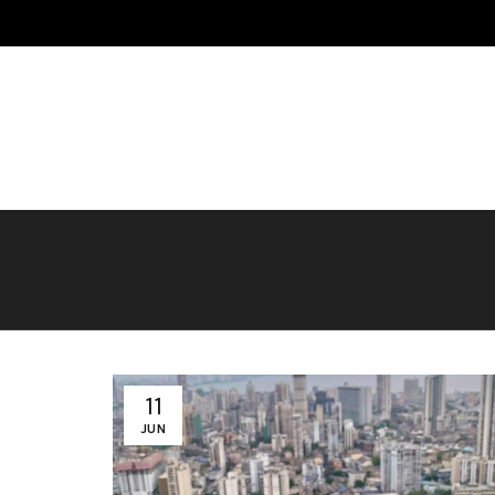
HOME
ABOUT US
MOMOS
MERCHANDISE
BLO
CONTACT US
11
JUN