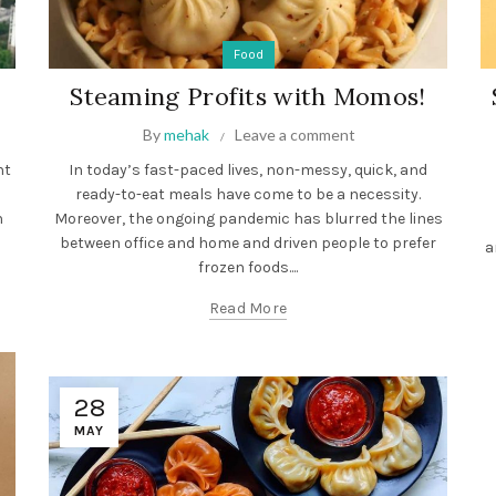
Food
Steaming Profits with Momos!
By
mehak
Leave a comment
ht
In today’s fast-paced lives, non-messy, quick, and
ready-to-eat meals have come to be a necessity.
n
Moreover, the ongoing pandemic has blurred the lines
between office and home and driven people to prefer
a
frozen foods....
Read More
28
MAY