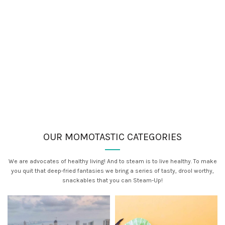
OUR MOMOTASTIC CATEGORIES
We are advocates of healthy living! And to steam is to live healthy. To make
you quit that deep-fried fantasies we bring a series of tasty, drool worthy,
snackables that you can Steam-Up!