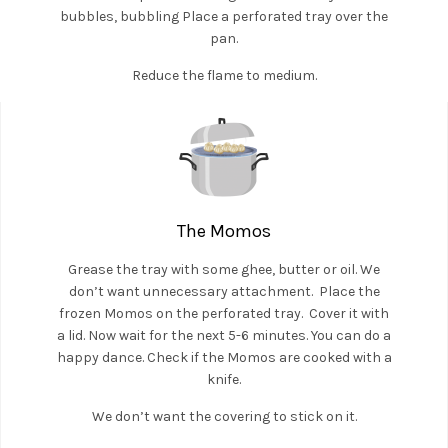
bubbles, bubbling Place a perforated tray over the
pan.
Reduce the flame to medium.
The Momos
Grease the tray with some ghee, butter or oil. We
don’t want unnecessary attachment. Place the
frozen Momos on the perforated tray. Cover it with
a lid. Now wait for the next 5-6 minutes. You can do a
happy dance. Check if the Momos are cooked with a
knife.
We don’t want the covering to stick on it.