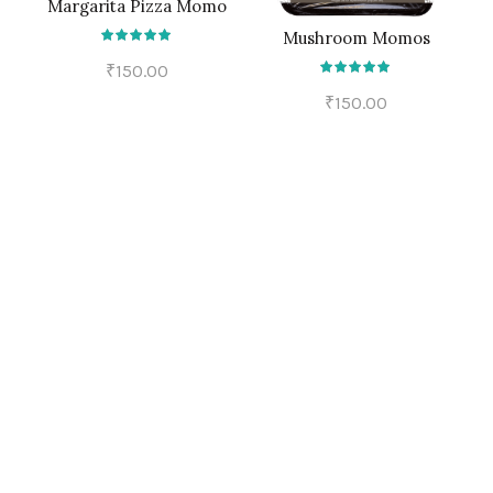
Margarita Pizza Momo
ADD TO CART
Mushroom Momos
ADD TO CART
₹
150.00
₹
150.00