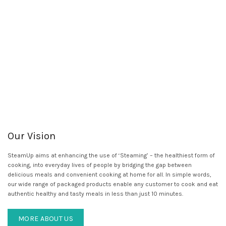
Our Vision
SteamUp aims at enhancing the use of ‘Steaming’ – the healthiest form of
cooking, into everyday lives of people by bridging the gap between
delicious meals and convenient cooking at home for all. In simple words,
our wide range of packaged products enable any customer to cook and eat
authentic healthy and tasty meals in less than just 10 minutes.
MORE ABOUT US