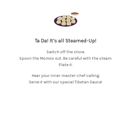
Ta Da! It’s all Steamed-Up!
Switch off the stove.
Spoon the Momos out. Be careful with the steam.
Plate it.
Hear your inner master-chef calling.
Serve it with our special Tibetan Sauce!