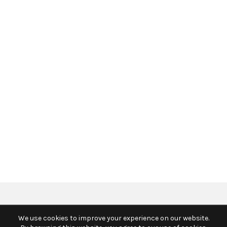
We use cookies to improve your experience on our website.