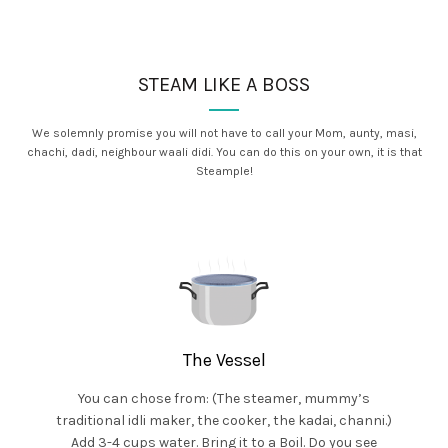
STEAM LIKE A BOSS
We solemnly promise you will not have to call your Mom, aunty, masi,
chachi, dadi, neighbour waali didi. You can do this on your own, it is that
Steample!
The Vessel
You can chose from: (The steamer, mummy’s
traditional idli maker, the cooker, the kadai, channi.)
Add 3-4 cups water. Bring it to a Boil. Do you see