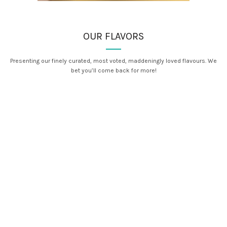
OUR FLAVORS
Presenting our finely curated, most voted, maddeningly loved flavours. We
bet you’ll come back for more!