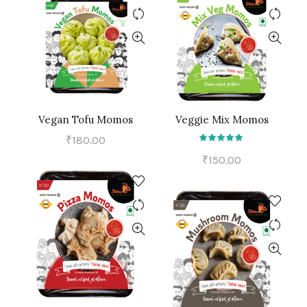
Vegan Tofu Momos
Veggie Mix Momos
ADD TO CART
ADD TO CART
₹
180.00
₹
150.00