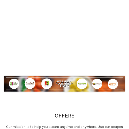
OFFERS
Our mission is to help you steam anytime and anywhere. Use our coupon