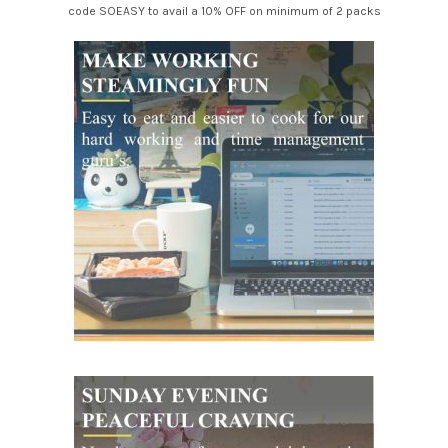
code SOEASY to avail a 10% OFF on minimum of 2 packs