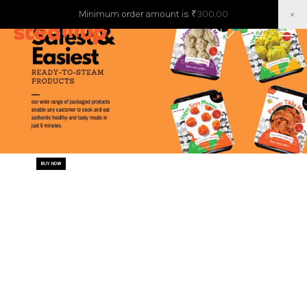
Minimum order amount is
₹
300.00
×
0
0
BUY NOW