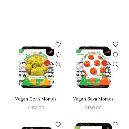
Vegan Corn Momos
Vegan Soya Momos
ADD TO CART
ADD TO CART
₹
180.00
₹
180.00