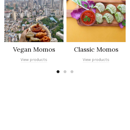
Vegan Momos
Classic Momos
View products
View products