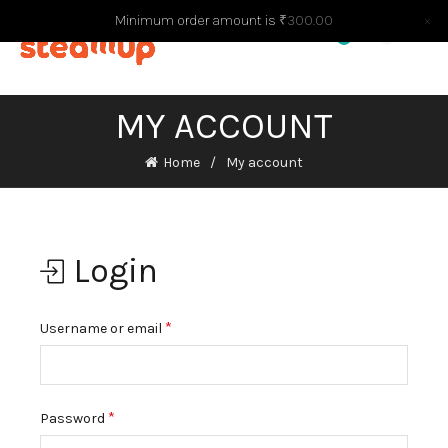
Minimum order amount is
₹
300.00
×
0
0
MY ACCOUNT
Home
My account
Login
*
Username or email
*
Password