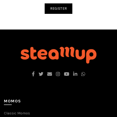
REGISTER
MOMOS
Classic Momos