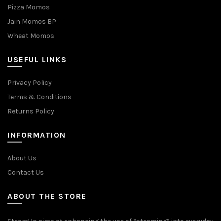
Pizza Momos
Jain Momos BP
Wheat Momos
USEFUL LINKS
Privacy Policy
Terms & Conditions
Returns Policy
INFORMATION
About Us
Contact Us
ABOUT THE STORE