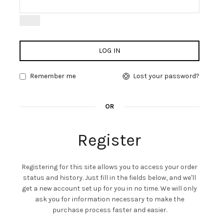
LOG IN
Remember me
Lost your password?
OR
Register
Registering for this site allows you to access your order
status and history. Just fill in the fields below, and we'll
get a new account set up for you in no time. We will only
ask you for information necessary to make the
purchase process faster and easier.