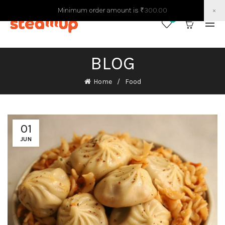
Minimum order amount is
₹
300.00
×
0
0
BLOG
Home
Food
01
JUN