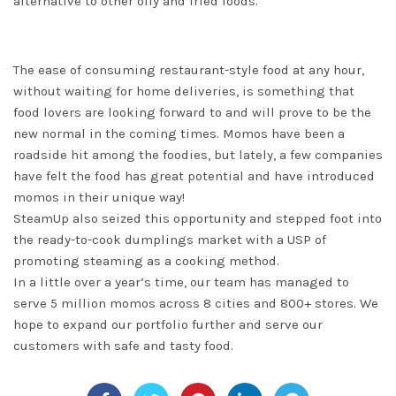
alternative to other oily and fried foods.
The ease of consuming restaurant-style food at any hour,
without waiting for home deliveries, is something that
food lovers are looking forward to and will prove to be the
new normal in the coming times. Momos have been a
roadside hit among the foodies, but lately, a few companies
have felt the food has great potential and have introduced
momos in their unique way!
SteamUp also seized this opportunity and stepped foot into
the ready-to-cook dumplings market with a USP of
promoting steaming as a cooking method.
In a little over a year’s time, our team has managed to
serve 5 million momos across 8 cities and 800+ stores. We
hope to expand our portfolio further and serve our
customers with safe and tasty food.