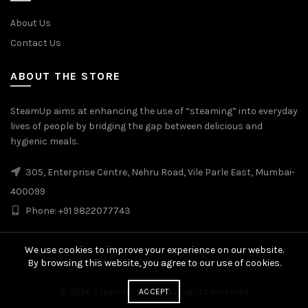
About Us
Contact Us
ABOUT THE STORE
SteamUp aims at enhancing the use of “steaming” into everyday
lives of people by bridging the gap between delicious and
hygienic meals.
305, Enterprise Centre, Nehru Road, Vile Parle East, Mumbai-
400099
Phone: +91 9822077743
We use cookies to improve your experience on our website.
By browsing this website, you agree to our use of cookies.
© 2026
SteamUp Foods
. All rights reserved
ACCEPT