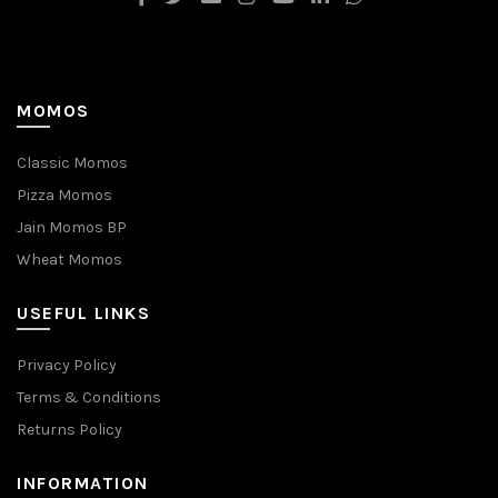
MOMOS
Classic Momos
Pizza Momos
Jain Momos BP
Wheat Momos
USEFUL LINKS
Privacy Policy
Terms & Conditions
Returns Policy
INFORMATION