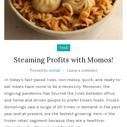
Food
Steaming Profits with Momos!
Posted by
mehak
Leave a comment
In today’s fast-paced lives, non-messy, quick, and ready-to-
eat meals have come to be a necessity. Moreover, the
ongoing pandemic has blurred the lines between office
and home and driven people to prefer frozen foods. Frozen
dumplings saw a surge of 20 times in demand in the past
year and at present, are the fastest-growing item in the
frozen retail segment because they are a healthier