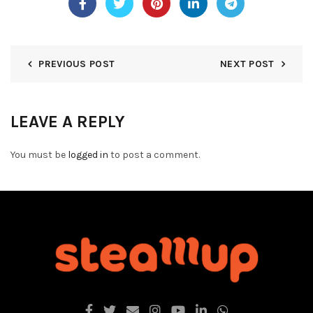
PREVIOUS POST
NEXT POST
LEAVE A REPLY
You must be
logged in
to post a comment.