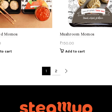
ed Momos
Mushroom Momos
0
₹
150.00
to cart
Add to cart
1
2