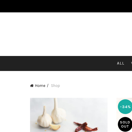
HOME
ABOUT US
MOMOS
MERCHANDISE
BLO
CONTACT US
ALL
Home
Shop
-34%
SOLD
OUT