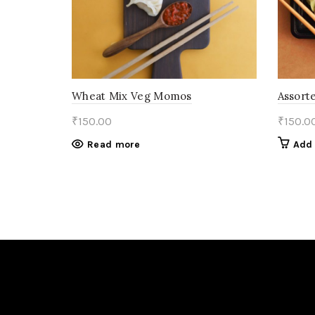
Wheat Mix Veg Momos
Assort
₹
150.00
₹
150.0
Read more
Add 