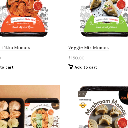
 Tikka Momos
Veggie Mix Momos
0
₹
150.00
to cart
Add to cart