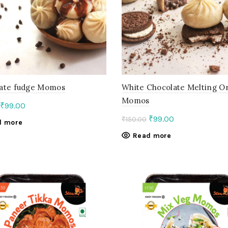
ate fudge Momos
White Chocolate Melting O
Momos
Original
Current
₹
99.00
price
price
Original
Current
₹
99.00
₹
150.00
d more
was:
is:
price
price
Read more
₹150.00.
₹99.00.
was:
is:
₹150.00.
₹99.00.