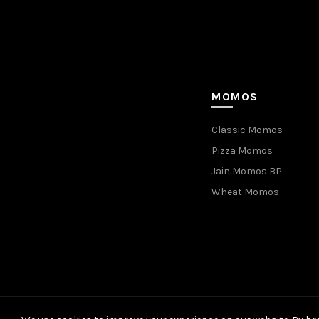
MOMOS
Classic Momos
Pizza Momos
Jain Momos BP
Wheat Momos