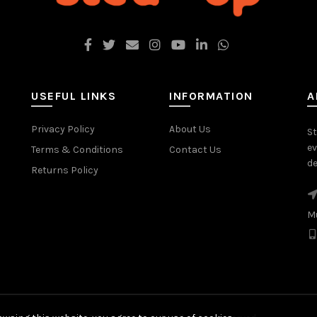
USEFUL LINKS
INFORMATION
A
Privacy Policy
About Us
St
ev
Terms & Conditions
Contact Us
de
Returns Policy
M