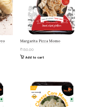
reo
Margarita Pizza Momo
₹
150.00
Add to cart