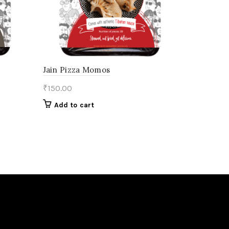
Jain Pizza Momos
₹
150.00
Add to cart