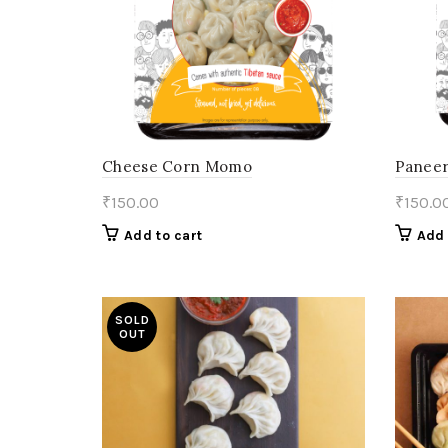
Cheese Corn Momo
Paneer
₹
150.00
₹
150.0
Add to cart
Add 
SOLD
OUT