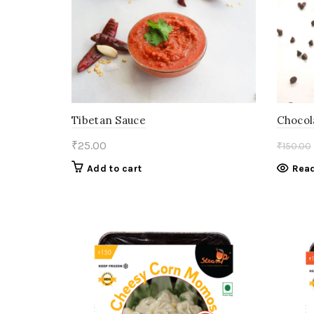
Tibetan Sauce
Chocol
₹
25.00
₹
150.00
Add to cart
Rea