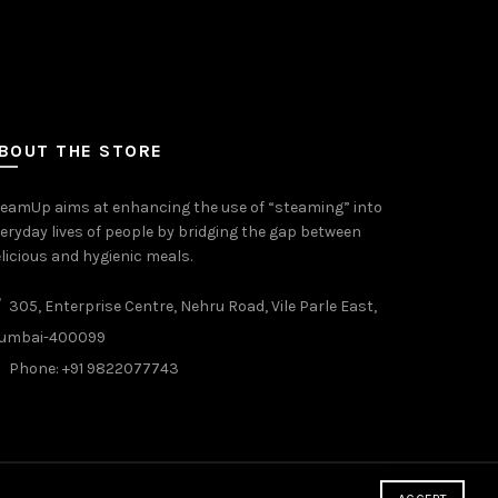
BOUT THE STORE
eamUp aims at enhancing the use of “steaming” into
eryday lives of people by bridging the gap between
licious and hygienic meals.
305, Enterprise Centre, Nehru Road, Vile Parle East,
umbai-400099
Phone: +91 9822077743