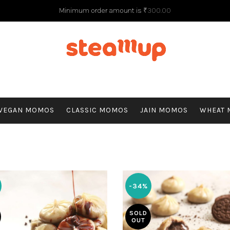
Minimum order amount is
₹
300.00
G
VEGAN MOMOS
CLASSIC MOMOS
JAIN MOMOS
WHEAT
-34%
SOLD
OUT