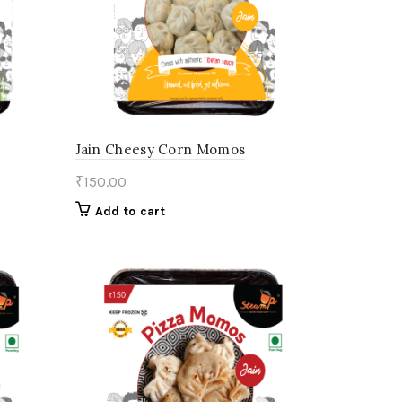
Jain Cheesy Corn Momos
₹
150.00
Add to cart