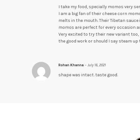
I take my food, specially momos very ser
I am a big fan of their cheese corn momo
melts in the mouth. Their Tibetan sauce 
momos are perfect for every occasion an
Very excited to try their new variant to
the good work or should I say steam up 
Rohan Khanna
–
July 16, 2021
shape was intact. taste good.