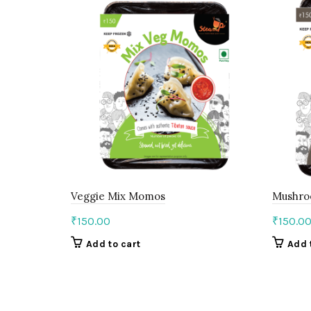
Veggie Mix Momos
Mushr
₹
150.00
₹
150.0
Add to cart
Add 