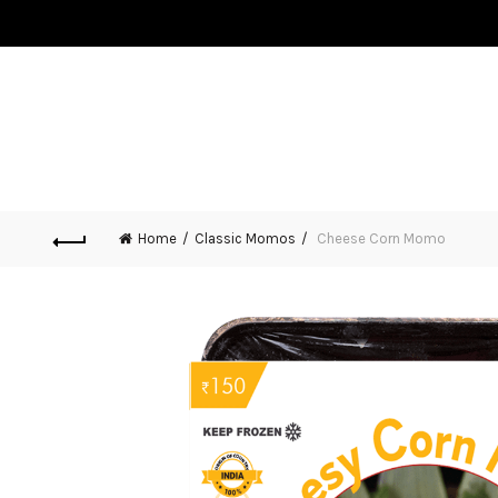
HOME
ABOUT US
MOMOS
MERCHANDISE
BLO
CONTACT US
Home
Classic Momos
Cheese Corn Momo