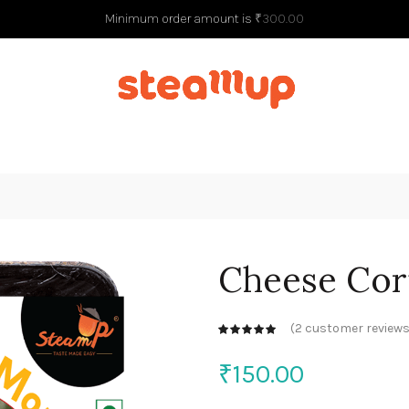
Minimum order amount is
₹
300.00
G
Cheese Co
(
2
customer reviews
₹
150.00