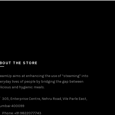
BOUT THE STORE
eamUp aims at enhancing the use of “steaming” into
eryday lives of people by bridging the gap between
licious and hygienic meals.
305, Enterprise Centre, Nehru Road, Vile Parle East,
umbai-400099
Phone: +91 9822077743