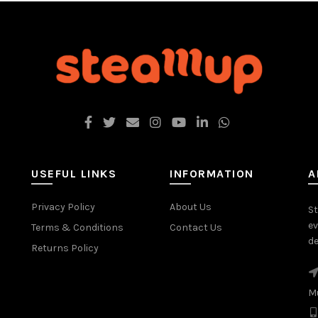
USEFUL LINKS
INFORMATION
A
Privacy Policy
About Us
St
ev
Terms & Conditions
Contact Us
de
Returns Policy
M