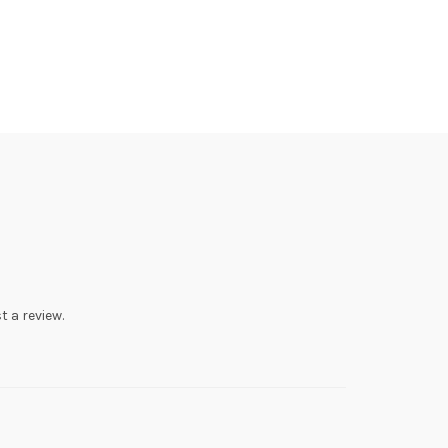
t a review.