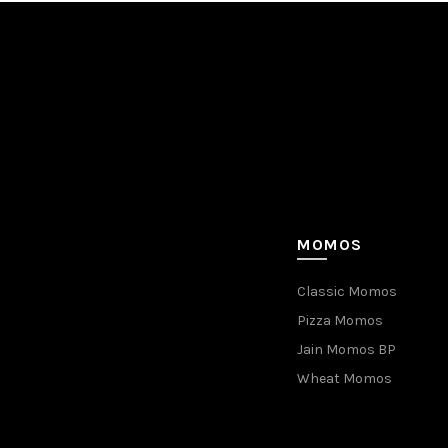
MOMOS
Classic Momos
Pizza Momos
Jain Momos BP
Wheat Momos