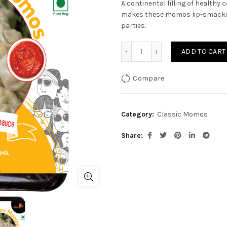
A continental filling of health
makes these momos lip-smacking
parties.
Cheese Corn Momo quanti
ADD TO CART
Compare
Category:
Classic Momos
Share