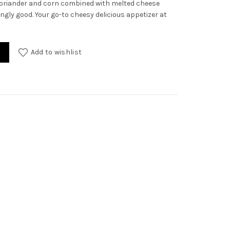
y coriander and corn combined with melted cheese
ly good. Your go-to cheesy delicious appetizer at
ty
Add to wishlist