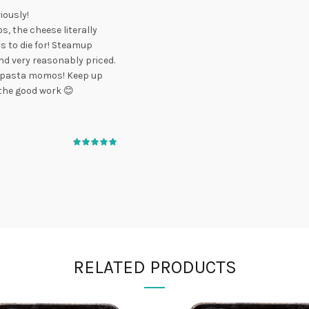
iously!
s, the cheese literally
is to die for! Steamup
d very reasonably priced.
o, pasta momos! Keep up
the good work 😊
RELATED PRODUCTS