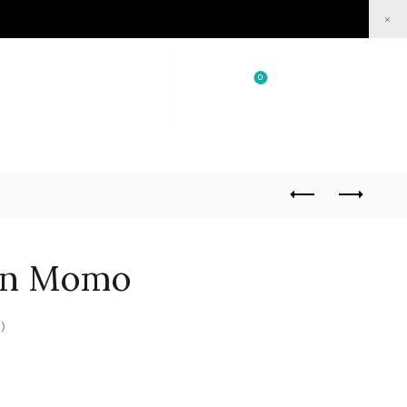
×
0
0
/
₹
0.00
Login / Register
rn Momo
)