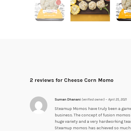
2 reviews for
Cheese Corn Momo
Suman Dhanani
(verified owner)
–
April 25, 2021
Steamup Momos have truly been a gam
business. The concept of fusion momos is
huge variety and a very hardworking team
Steamup momos has achieved so much in 