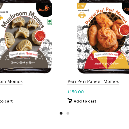
oom Momos
Peri Peri Paneer Momos
0
₹
150.00
to cart
Add to cart