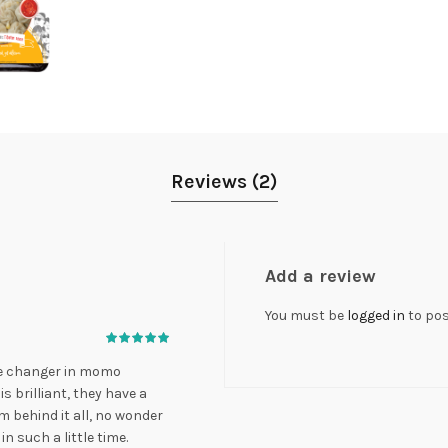
Reviews (2)
Add a review
You must be
logged in
to pos
e changer in momo
 brilliant, they have a
 behind it all, no wonder
such a little time.