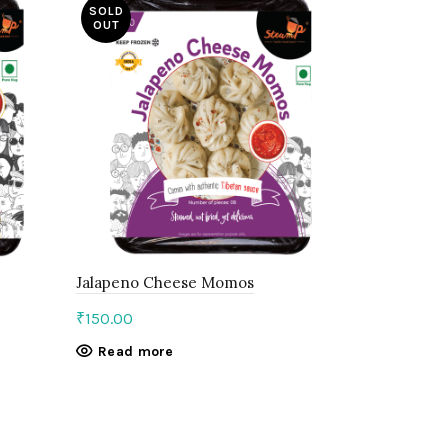
SOLD
OUT
Jalapeno Cheese Momos
Paneer Ti
₹
150.00
₹
150.00
Read more
Add to c