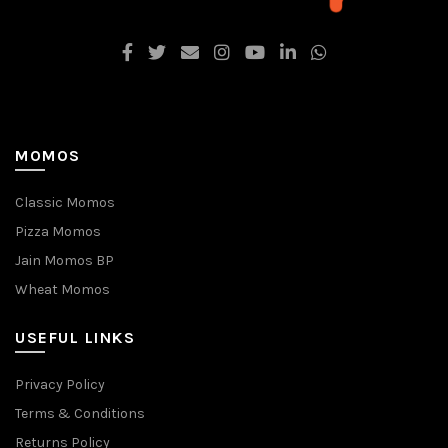
MOMOS
Classic Momos
Pizza Momos
Jain Momos BP
Wheat Momos
USEFUL LINKS
Privacy Policy
Terms & Conditions
Returns Policy