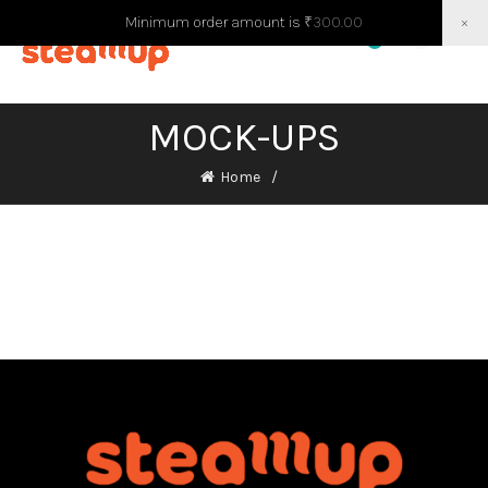
Minimum order amount is
₹
300.00
×
0
0
MOCK-UPS
Home