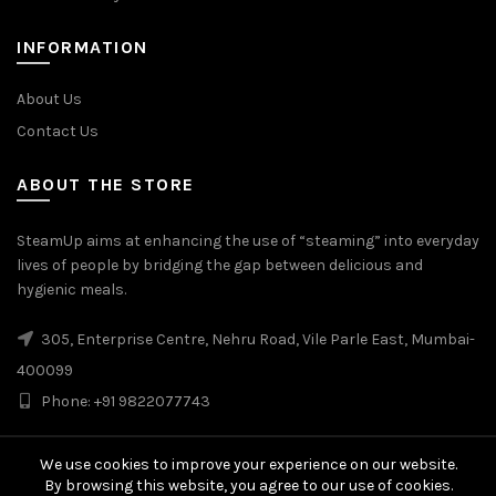
INFORMATION
About Us
Contact Us
ABOUT THE STORE
SteamUp aims at enhancing the use of “steaming” into everyday
lives of people by bridging the gap between delicious and
hygienic meals.
305, Enterprise Centre, Nehru Road, Vile Parle East, Mumbai-
400099
Phone: +91 9822077743
We use cookies to improve your experience on our website.
By browsing this website, you agree to our use of cookies.